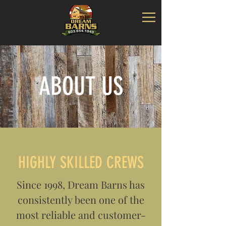
ABOUT US
HIGHLY SKILLED CREWS
Since 1998, Dream Barns has
consistently been one of the
most reliable and customer-