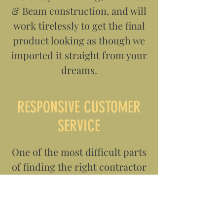
& Beam construction, and will
work tirelessly to get the final
product looking as though we
imported it straight from your
dreams.
RESPONSIVE CUSTOMER
SERVICE
One of the most difficult parts
of finding the right contractor
is finding someone who is
willing to spend the time to
not only get to know you and