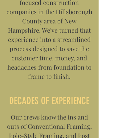
focused construction
companies in the Hillsborough
County area of New
Hampshire. We've turned that
experience into a streamlined
process designed to save the
customer time, money, and
headaches from foundation to
frame to finish.
DECADES OF EXPERIENCE
Our crews know the ins and
outs of Conventional Framing,
Pole-Style Framing, and Post